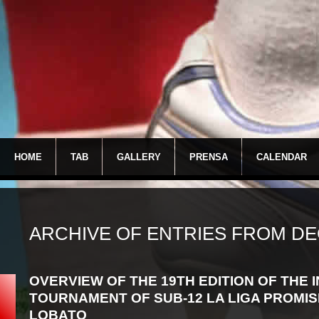
HOME
TAB
GALLERY
PRENSA
CALENDAR
ARCHIVE OF ENTRIES FROM DE
OVERVIEW OF THE 19TH EDITION OF THE
TOURNAMENT OF SUB-12 LA LIGA PROMIS
LOBATO