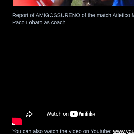
Report of AMIGOSSURENO of the match Atletico Ma
Paco Lobato as coach
You can also watch the video on Youtube:
www.you