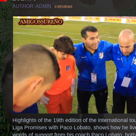
AUTHOR: ADMIN
0 REVIEWS
Highlights of the 19th edition of the international 
Liga Promises with Paco Lobato, shows how he li
words of support from his coach Paco Lobato, both