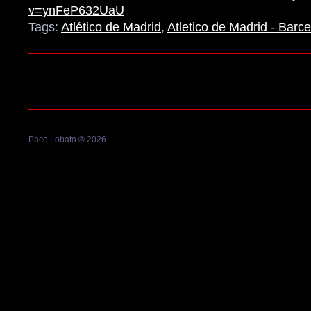
v=ynFeP632UaU
Tags:
Atlético de Madrid
,
Atletico de Madrid - Barc
Paco Lobato ® 2026