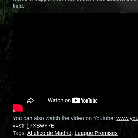
field.
You can also watch the video on Youtube:
www.you
v=stFg7XBwY7E
Tags:
Atlético de Madrid
,
League Promises