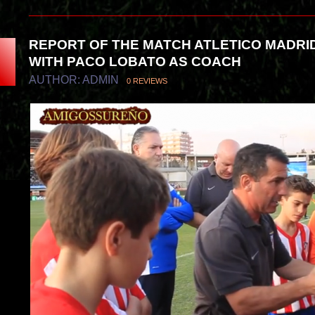
REPORT OF THE MATCH ATLETICO MADRI
WITH PACO LOBATO AS COACH
AUTHOR: ADMIN
0 REVIEWS