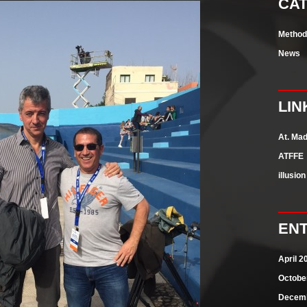
CA
Methods
News
LIN
At. Mad
ATFFE
illusio
ENT
April 2
Octobe
Decemb