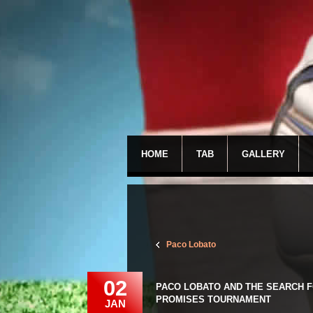
HOME
TAB
GALLERY
Paco Lobato
02
PACO LOBATO AND THE SEARCH F
PROMISES TOURNAMENT
JAN