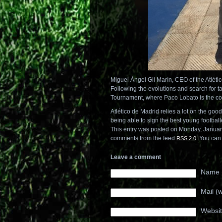
Miguel Ángel Gil Marín, CEO of the Atléti
Following the evolutions and search for ta
Tournament, where Paco Lobato is the coa
Atlético de Madrid relies a lot on the goo
being able to sign the best young football
This entry was posted on Monday, Januar
comments from the feed
. You ca
RSS 2.0
Leave a comment
Name (
Mail (w
Websi