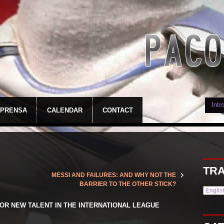
PRENSA
CALENDAR
CONTACT
TRA
MESSI AND FAILURES: AND WHY NOT THE
BARRIER TO THE OTHER STICK?
OR NEW TALENT IN THE INTERNATIONAL LEAGUE