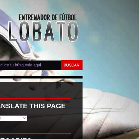
NSLATE THIS PAGE