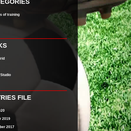
TEGORIES
 of training
KS
rid
n Studio
RIES FILE
020
r 2019
er 2017