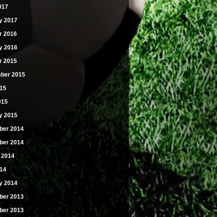
017
y 2017
r 2016
y 2016
r 2015
ber 2015
15
015
y 2015
er 2014
er 2014
 2014
14
y 2014
er 2013
er 2013