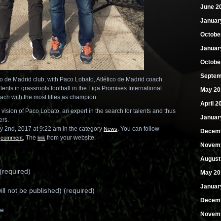
June 2
Januar
Octobe
Januar
Octobe
Septem
co de Madrid club, with Paco Lobato, Atlético de Madrid coach.
lents in grassroots football in the Liga Promises International
May 20
ch with the most titles as champion.
April 2
d vision of Paco Lobato, an expert in the search for talents and thus
Januar
ers.
y 2nd, 2017 at 9:22 am in the category
. You can follow
News
Decemb
n
, The
from your website.
comment
link
Novemb
August
required)
May 20
Januar
ill not be published) (required)
Decemb
te
Novemb